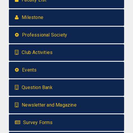
Milestone
Professional Society
Club Activities
Events
Question Bank
Newsletter and Magazine
Survey Forms