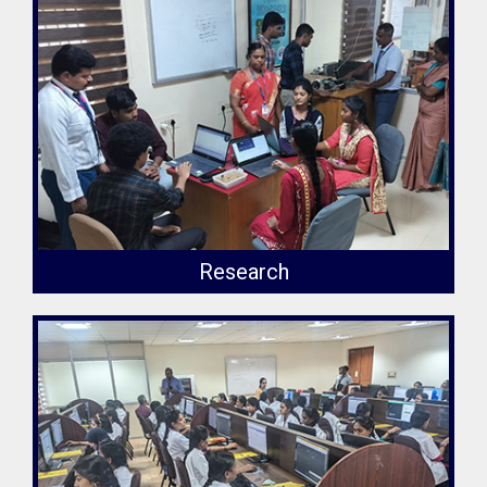
Research