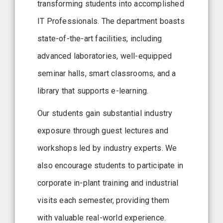
transforming students into accomplished
IT Professionals. The department boasts
state-of-the-art facilities, including
advanced laboratories, well-equipped
seminar halls, smart classrooms, and a
library that supports e-learning.
Our students gain substantial industry
exposure through guest lectures and
workshops led by industry experts. We
also encourage students to participate in
corporate in-plant training and industrial
visits each semester, providing them
with valuable real-world experience.