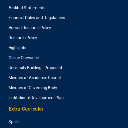
Audited Statements
Financial Rules and Regulations
Human Resource Policy
Research Policy
Highlights
Online Grievance
University Building - Proposed
Minutes of Academic Council
Minutes of Governing Body
Institutional Development Plan
Extra-Curricular
Sports