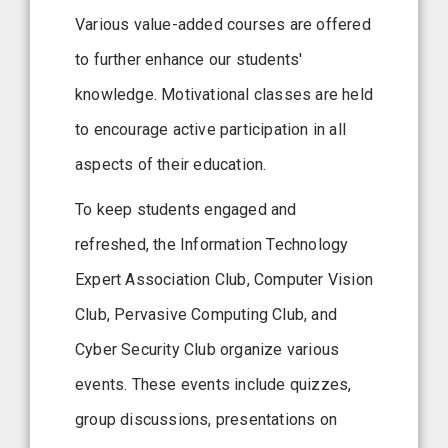
Various value-added courses are offered
to further enhance our students'
knowledge. Motivational classes are held
to encourage active participation in all
aspects of their education.
To keep students engaged and
refreshed, the Information Technology
Expert Association Club, Computer Vision
Club, Pervasive Computing Club, and
Cyber Security Club organize various
events. These events include quizzes,
group discussions, presentations on