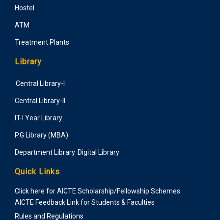
Hostel
ATM
Treatment Plants
Library
Central Library-I
Central Library-II
IT-I Year Library
P.G Library (MBA)
Department Library
Digital Library
Quick Links
Click here for AICTE Scholarship/Fellowship Schemes
AICTE Feedback Link for Students & Faculties
Rules and Regulations