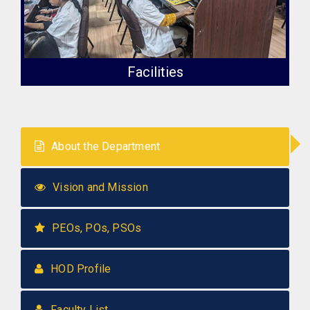
Facilities
About the Department
Vision and Mission
PEOs, POs, PSOs
HOD Profile
Faculty List