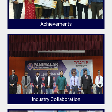
Achievements
Industry Collaboration