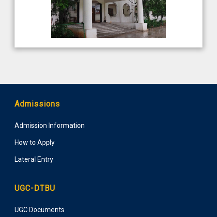
Admissions
Admission Information
How to Apply
Lateral Entry
UGC-DTBU
UGC Documents