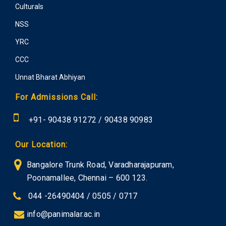
Culturals
NSS
YRC
CCC
Unnat Bharat Abhiyan
For Admissions Call:
+91-
90438 91272
/
90438 90983
Our Location:
Bangalore Trunk Road, Varadharajapuram,
Poonamallee, Chennai – 600 123.
044 -26490404 / 0505 / 0717
info@panimalar.ac.in