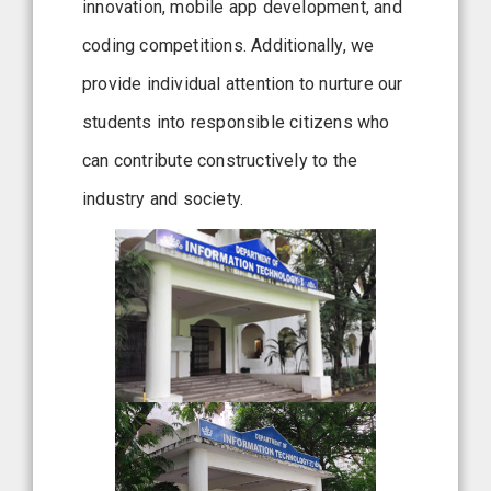
innovation, mobile app development, and
coding competitions. Additionally, we
provide individual attention to nurture our
students into responsible citizens who
can contribute constructively to the
industry and society.