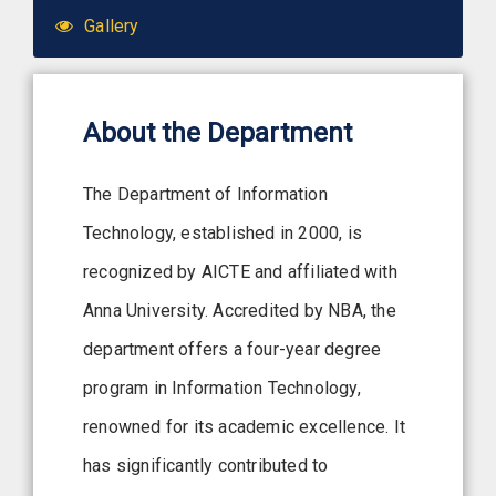
Gallery
About the Department
The Department of Information
Technology, established in 2000, is
recognized by AICTE and affiliated with
Anna University. Accredited by NBA, the
department offers a four-year degree
program in Information Technology,
renowned for its academic excellence. It
has significantly contributed to