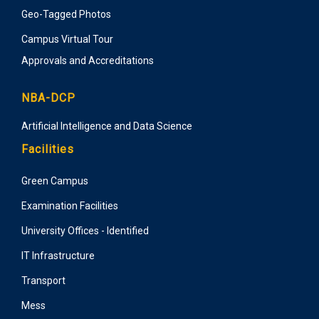
Geo-Tagged Photos
Campus Virtual Tour
Approvals and Accreditations
NBA-DCP
Artificial Intelligence and Data Science
Facilities
Green Campus
Examination Facilities
University Offices - Identified
IT Infrastructure
Transport
Mess