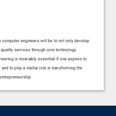
the computer engineers will be to not only develop
 quality services through core technology
ring is invariably essential if one aspires to
d to play a stellar role in transforming the
 entrepreneurship.