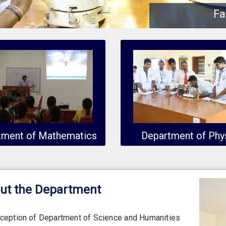
Fa
tment of Mathematics
Department of Phy
ut the Department
nception of Department of Science and Humanities