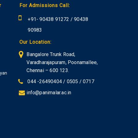
r
For Admissions Call:
+91-
90438 91272
/
90438
90983
Our Location:
Bangalore Trunk Road,
Varadharajapuram, Poonamallee,
Chennai – 600 123.
iyan
044 -26490404 / 0505 / 0717
info@panimalar.ac.in