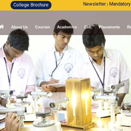
Newsletter
Mandatory
College Brochure
|
About Us
Courses
Academics
CoE
Placements
R