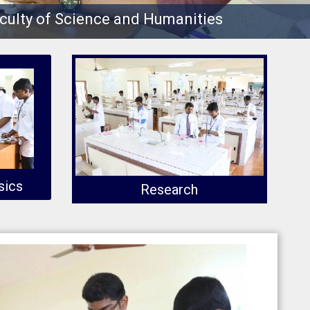
culty of Science and Humanities
sics
Research