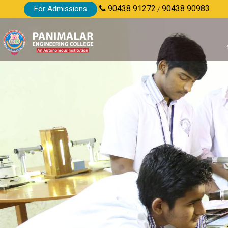
90438 91272
90438 90983
For Admissions
/