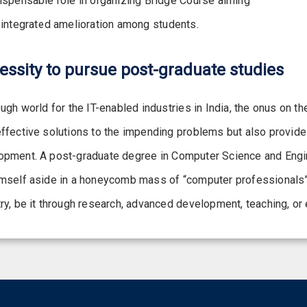
dispensable role in organizing Bridge Course aiming
 integrated amelioration among students.
essity to pursue post-graduate studies
ough world for the IT-enabled industries in India, the onus on 
effective solutions to the impending problems but also provide
opment. A post-graduate degree in Computer Science and Enginee
mself aside in a honeycomb mass of “computer professionals” an
ry, be it through research, advanced development, teaching, or