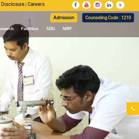
 Disclosure
Careers
|
Admission
Counseling Code : 1210
esearch
Facilities
SDG
NIRF