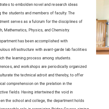
trates to embolden novel and research ideas
 the students and members of faculty. The
ment serves as a fulcrum for the disciplines of
sh, Mathematics, Physics, and Chemistry.
epartment has been accomplished with
ulous infrastructure with avant-garde lab facilities
rich the learning process among students.
rences, and workshops are periodically organized
ulturate the technical adroit and thereby, to offer
cal comprehension on the prelation in the
tive fields. Having intertwined the void in
en the school and college, the department holds