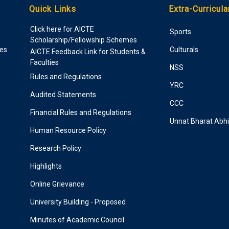
Quick Links
Extra-Curricula
Click here for AICTE
Sports
Scholarship/Fellowship Schemes
ies
Culturals
AICTE Feedback Link for Students &
Faculties
NSS
Rules and Regulations
YRC
Audited Statements
CCC
Financial Rules and Regulations
Unnat Bharat Abh
Human Resource Policy
Research Policy
Highlights
Online Grievance
University Building - Proposed
Minutes of Academic Council