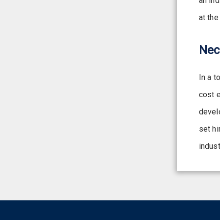
an in
at the
Nec
In a t
cost 
devel
set hi
indust