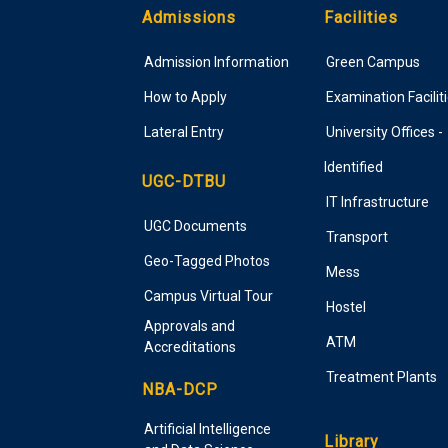
Admissions
Facilities
Admission Information
Green Campus
How to Apply
Examination Facilit
Lateral Entry
University Offices -
Identified
UGC-DTBU
IT Infrastructure
UGC Documents
Transport
Geo-Tagged Photos
Mess
Campus Virtual Tour
Hostel
Approvals and
ATM
Accreditations
Treatment Plants
NBA-DCP
Artificial Intelligence
Library