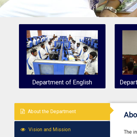
Department of English
Depar
About the Department
Abo
Vision and Mission
The i