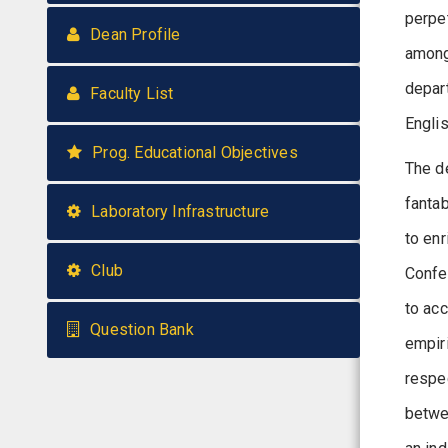
perpe
Dean Profile
among
depart
Faculty List
Engli
Prog. Educational Objectives
The d
fantab
Laboratory Infrastructure
to en
Club
Confe
to acc
Question Bank
empiri
respec
betwe