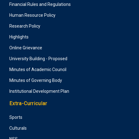
Financial Rules and Regulations
Human Resource Policy
Research Policy
Highlights
Online Grievance
University Building - Proposed
Minutes of Academic Council
Minutes of Governing Body
Institutional Development Plan
Extra-Curricular
Sports
Culturals
NSS