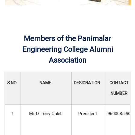
Members of the Panimalar
Engineering College Alumni
Association
S.NO
NAME
DESIGNATION
CONTACT
NUMBER
1
Mr. D. Tony Caleb
President
9600085988