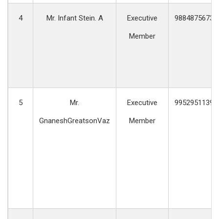
4
Mr. Infant Stein. A
Executive
9884875673
Member
5
Mr.
Executive
9952951139
GnaneshGreatsonVaz
Member