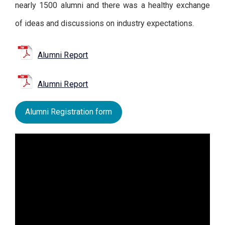
nearly 1500 alumni and there was a healthy exchange
of ideas and discussions on industry expectations.
Alumni Report
Alumni Report
Alumni Registration form