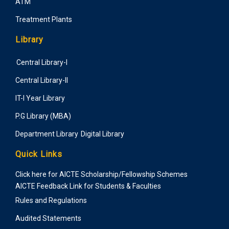
ATM
Treatment Plants
Library
Central Library-I
Central Library-II
IT-I Year Library
P.G Library (MBA)
Department Library
Digital Library
Quick Links
Click here for AICTE Scholarship/Fellowship Schemes
AICTE Feedback Link for Students & Faculties
Rules and Regulations
Audited Statements