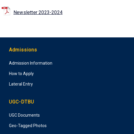
Newsletter 2023-2024
Admissions
Admission Information
How to Apply
Lateral Entry
UGC-DTBU
UGC Documents
Geo-Tagged Photos