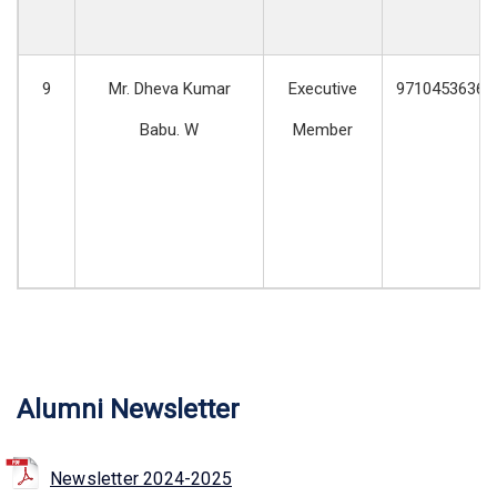
9
Mr. Dheva Kumar
Executive
9710453636
Babu. W
Member
Alumni Newsletter
Newsletter 2024-2025