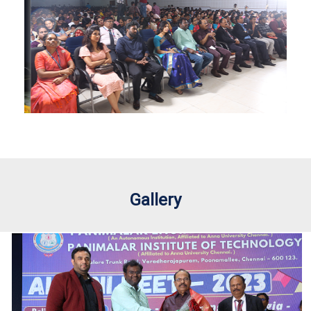
Gallery