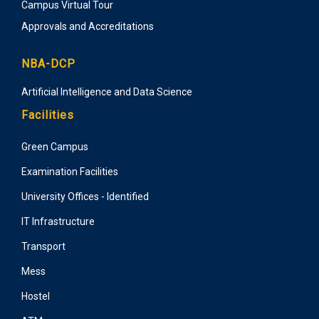
Campus Virtual Tour
Approvals and Accreditations
NBA-DCP
Artificial Intelligence and Data Science
Facilities
Green Campus
Examination Facilities
University Offices - Identified
IT Infrastructure
Transport
Mess
Hostel