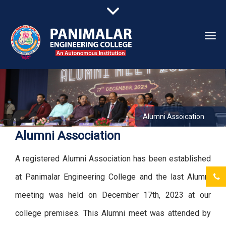
Togg
navi
Alumni Assoication
Alumni Association
A registered Alumni Association has been established
at Panimalar Engineering College and the last Alumni
meeting was held on December 17th, 2023 at our
college premises. This Alumni meet was attended by