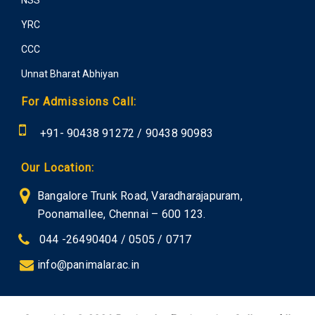
YRC
CCC
Unnat Bharat Abhiyan
For Admissions Call:
+91-
90438 91272
/
90438 90983
Our Location:
Bangalore Trunk Road, Varadharajapuram,
Poonamallee, Chennai – 600 123.
044 -26490404 / 0505 / 0717
info@panimalar.ac.in