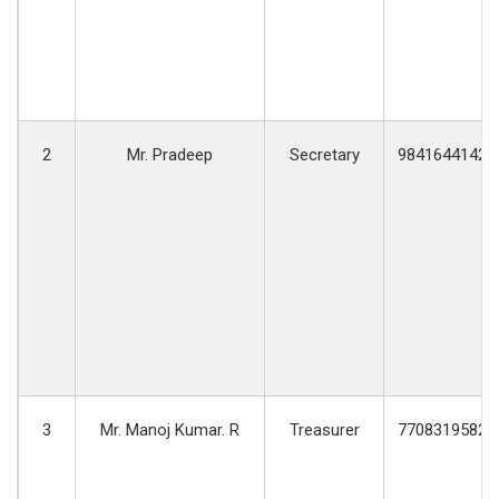
2
Mr. Pradeep
Secretary
9841644142
3
Mr. Manoj Kumar. R
Treasurer
7708319582