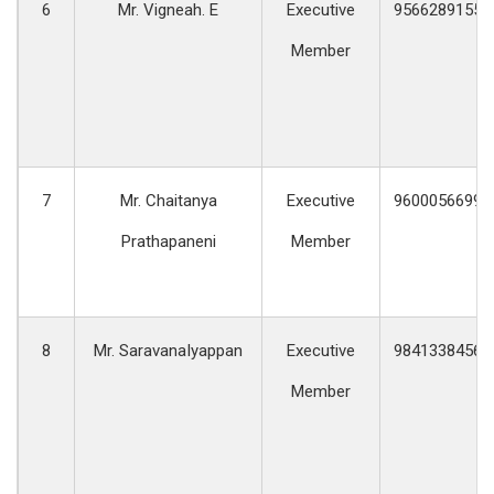
6
Mr. Vigneah. E
Executive
9566289155
Member
7
Mr. Chaitanya
Executive
9600056699
Prathapaneni
Member
8
Mr. SaravanaIyappan
Executive
9841338456
Member