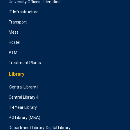
University Offices - Identified
IT Infrastructure
Transport
Mess
Hostel
ATM
Treatment Plants
Library
Central Library-I
Central Library-II
IT-I Year Library
P.G Library (MBA)
Department Library
Digital Library