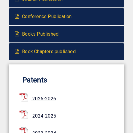
Conference Publication
Books Published
Book Chapters published
Patents
2025-2026
2024-2025