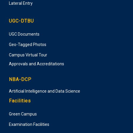
Lateral Entry
UGC-DTBU
UGC Documents
Geo-Tagged Photos
Campus Virtual Tour
Approvals and Accreditations
NBA-DCP
Artificial Intelligence and Data Science
Facilities
Green Campus
Examination Facilities