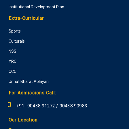
Institutional Development Plan
Extra-Curricular
Sports
Culturals
NSS
YRC
CCC
Unnat Bharat Abhiyan
For Admissions Call:
+91-
90438 91272
/
90438 90983
Our Location: