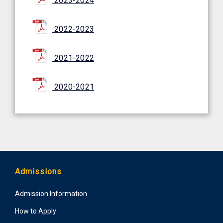
2023-2024
2022-2023
2021-2022
2020-2021
Admissions
Admission Information
How to Apply