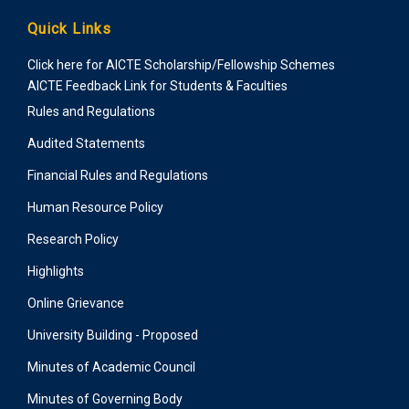
Quick Links
Click here for AICTE Scholarship/Fellowship Schemes
AICTE Feedback Link for Students & Faculties
Rules and Regulations
Audited Statements
Financial Rules and Regulations
Human Resource Policy
Research Policy
Highlights
Online Grievance
University Building - Proposed
Minutes of Academic Council
Minutes of Governing Body