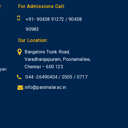
r
For Admissions Call:
+91-
90438 91272
/
90438
90983
Our Location:
Bangalore Trunk Road,
Varadharajapuram, Poonamallee,
Chennai – 600 123.
iyan
044 -26490404 / 0505 / 0717
info@panimalar.ac.in