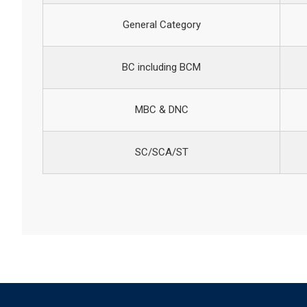
General Category
BC including BCM
MBC & DNC
SC/SCA/ST