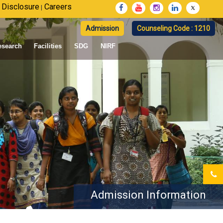
 Disclosure
Careers
|
Admission
Counseling Code : 1210
esearch
Facilities
SDG
NIRF
Admission Information