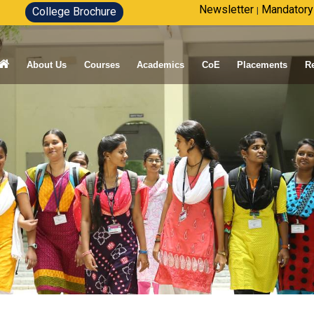
Newsletter
Mandatory
College Brochure
|
About Us
Courses
Academics
CoE
Placements
R