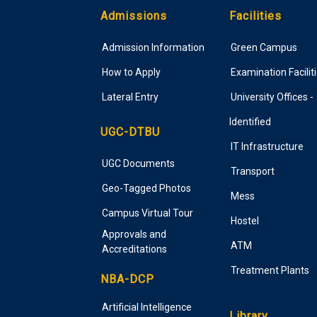
Admissions
Facilities
Admission Information
Green Campus
How to Apply
Examination Facilit
Lateral Entry
University Offices -
Identified
UGC-DTBU
IT Infrastructure
UGC Documents
Transport
Geo-Tagged Photos
Mess
Campus Virtual Tour
Hostel
Approvals and
ATM
Accreditations
Treatment Plants
NBA-DCP
Artificial Intelligence
Library