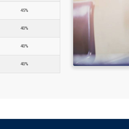
45%
40%
40%
40%