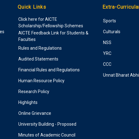
Quick Links
Extra-Curricula
Click here for AICTE
Sports
Scholarship/Fellowship Schemes
ies
Culturals
AICTE Feedback Link for Students &
Faculties
NSS
Rules and Regulations
YRC
Audited Statements
CCC
Financial Rules and Regulations
Unnat Bharat Abh
Human Resource Policy
Research Policy
Highlights
Online Grievance
University Building - Proposed
Minutes of Academic Council