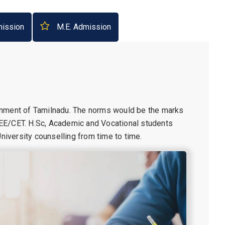
ission
M.E. Admission
rnment of Tamilnadu. The norms would be the marks
EE/CET. H.Sc, Academic and Vocational students
iversity counselling from time to time.