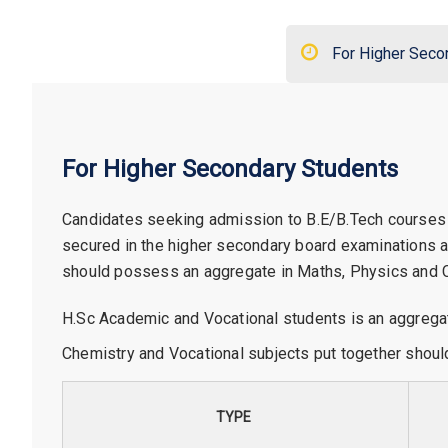
For Higher Seco
For Higher Secondary Students
Candidates seeking admission to B.E/B.Tech courses
secured in the higher secondary board examinations
should possess an aggregate in Maths, Physics and Ch
H.Sc Academic and Vocational students is an aggrega
Chemistry and Vocational subjects put together shoul
TYPE