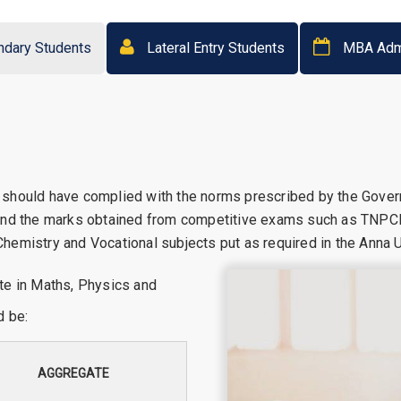
ndary Students
Lateral Entry Students
MBA Adm
 should have complied with the norms prescribed by the Gove
 and the marks obtained from competitive exams such as TNPC
emistry and Vocational subjects put as required in the Anna Un
te in Maths, Physics and
d be:
AGGREGATE