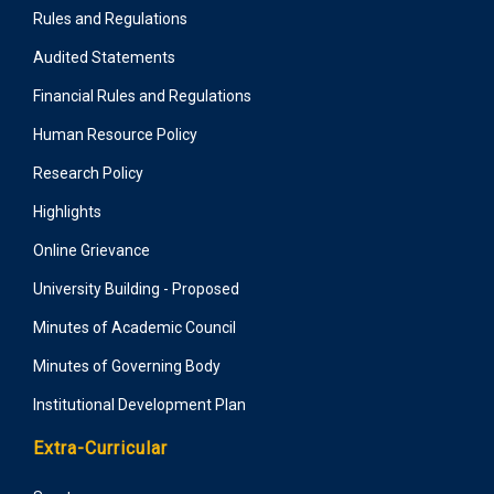
Rules and Regulations
Audited Statements
Financial Rules and Regulations
Human Resource Policy
Research Policy
Highlights
Online Grievance
University Building - Proposed
Minutes of Academic Council
Minutes of Governing Body
Institutional Development Plan
Extra-Curricular