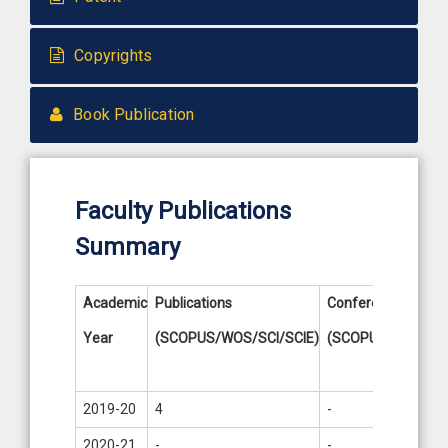
Copyrights
Book Publication
Faculty Publications
Summary
Academic
Publications
Conference
Paten
Year
(SCOPUS/WOS/SCI/SCIE)
(SCOPUS)
Publi
/ Filed
2019-20
4
-
-
2020-21
-
-
-