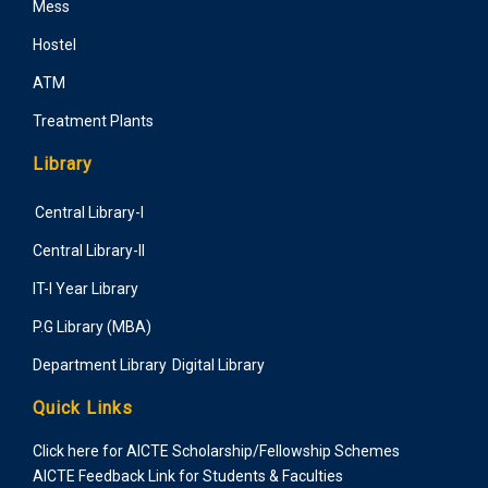
Mess
Hostel
ATM
Treatment Plants
Library
Central Library-I
Central Library-II
IT-I Year Library
P.G Library (MBA)
Department Library
Digital Library
Quick Links
Click here for AICTE Scholarship/Fellowship Schemes
AICTE Feedback Link for Students & Faculties