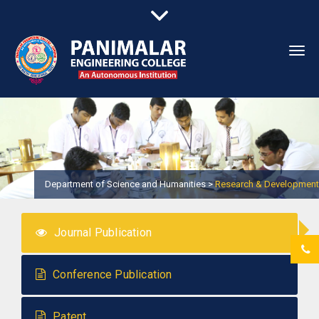
Togg
navi
Department of Science and Humanities >
Research & Development
Journal Publication
Conference Publication
Patent