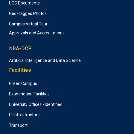
UGC Documents
Geo-Tagged Photos
Campus Virtual Tour
Approvals and Accreditations
NBA-DCP
Artificial Intelligence and Data Science
Facilities
Green Campus
Examination Facilities
University Offices - Identified
IT Infrastructure
Transport