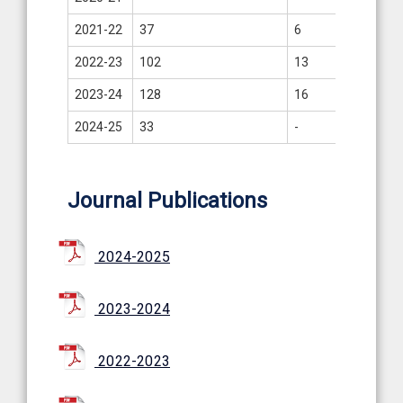
2021-22
37
6
-
2022-23
102
13
07
2023-24
128
16
8
2024-25
33
-
3
Journal Publications
2024-2025
2023-2024
2022-2023