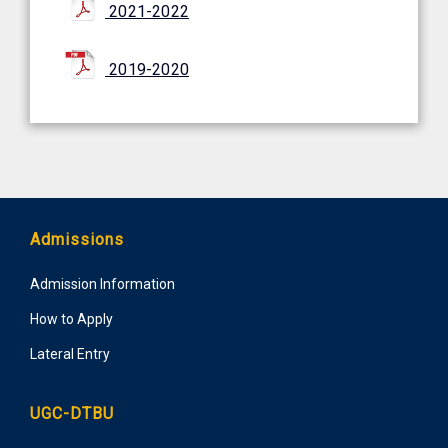
2021-2022
2019-2020
Admissions
Admission Information
How to Apply
Lateral Entry
UGC-DTBU