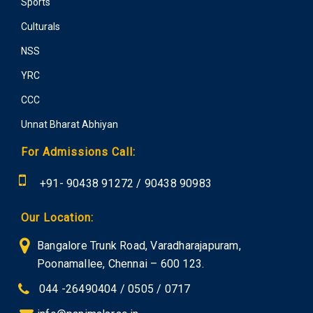
Sports
Culturals
NSS
YRC
CCC
Unnat Bharat Abhiyan
For Admissions Call:
+91-
90438 91272
/
90438 90983
Our Location:
Bangalore Trunk Road, Varadharajapuram,
Poonamallee, Chennai – 600 123.
044 -26490404 / 0505 / 0717