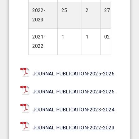
2022-
25
2
27
2023
2021-
1
1
02
2022
JOURNAL PUBLICATION-2025-2026
JOURNAL PUBLICATION-2024-2025
JOURNAL PUBLICATION-2023-2024
JOURNAL PUBLICATION-2022-2023