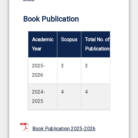
Book Publication
Academic
Scopus
Total No. of.
Year
Publications
2025-
3
3
2026
2024-
4
4
2025
Book Publication 2025-2026