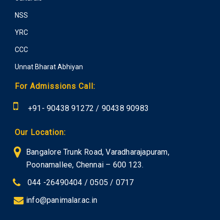
NSS
YRC
CCC
Unnat Bharat Abhiyan
For Admissions Call:
+91-
90438 91272
/
90438 90983
Our Location:
Bangalore Trunk Road, Varadharajapuram,
Poonamallee, Chennai – 600 123.
044 -26490404 / 0505 / 0717
info@panimalar.ac.in