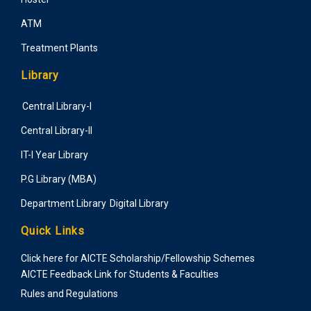
ATM
Treatment Plants
Library
Central Library-I
Central Library-II
IT-I Year Library
P.G Library (MBA)
Department Library
Digital Library
Quick Links
Click here for AICTE Scholarship/Fellowship Schemes
AICTE Feedback Link for Students & Faculties
Rules and Regulations