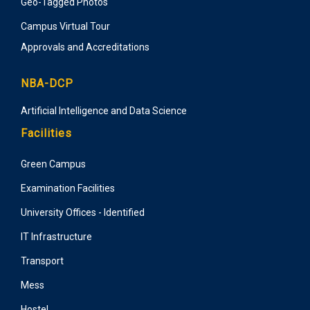
Geo-Tagged Photos
Campus Virtual Tour
Approvals and Accreditations
NBA-DCP
Artificial Intelligence and Data Science
Facilities
Green Campus
Examination Facilities
University Offices - Identified
IT Infrastructure
Transport
Mess
Hostel