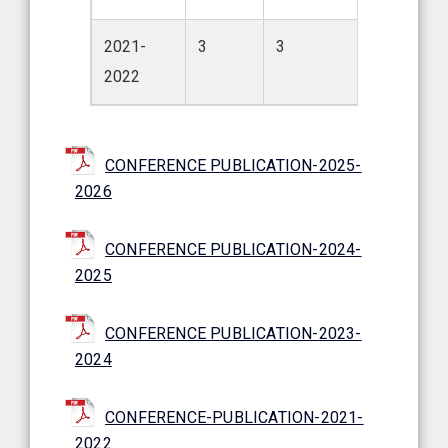
2021-
3
3
2022
CONFERENCE PUBLICATION-2025-
2026
CONFERENCE PUBLICATION-2024-
2025
CONFERENCE PUBLICATION-2023-
2024
CONFERENCE-PUBLICATION-2021-
2022