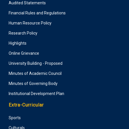
Audited Statements
Financial Rules and Regulations
Human Resource Policy
Research Policy
Highlights
Online Grievance
University Building - Proposed
Minutes of Academic Council
Minutes of Governing Body
Institutional Development Plan
Extra-Curricular
Sports
Culturals