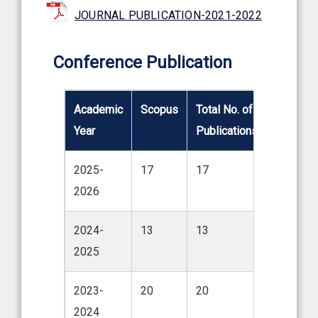
JOURNAL PUBLICATION-2021-2022
Conference Publication
Academic
Scopus
Total No. of.
Year
Publications
2025-
17
17
2026
2024-
13
13
2025
2023-
20
20
2024