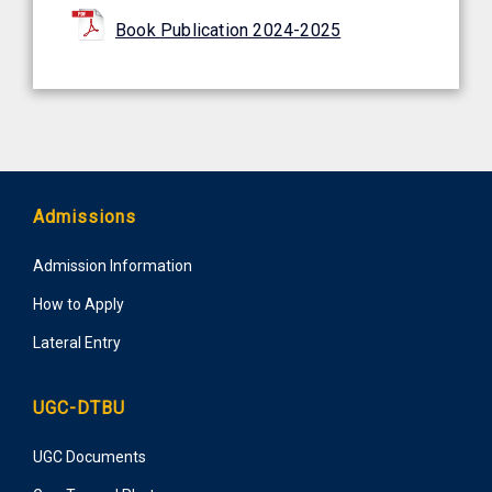
Book Publication 2024-2025
Admissions
Admission Information
How to Apply
Lateral Entry
UGC-DTBU
UGC Documents