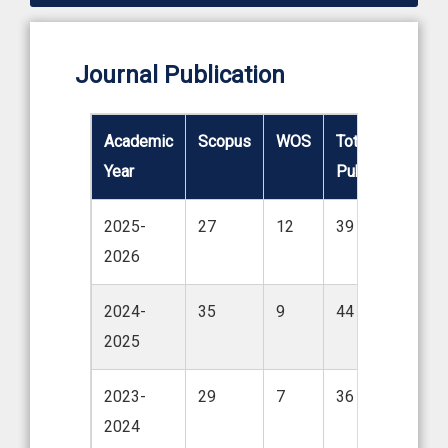
Journal Publication
Academic
Scopus
WOS
Total No. of.
Year
Publications
2025-
27
12
39
2026
2024-
35
9
44
2025
2023-
29
7
36
2024