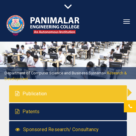
Togg
navi
Department of Computer Science and Business Systems>
Research &
Development
Publication
Patents
Sponsored Research/ Consultancy