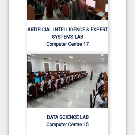
ARTIFICIAL INTELLIGENCE & EXPERT
SYSTEMS LAB
Computer Centre 17
DATA SCIENCE LAB
Computer Centre 15