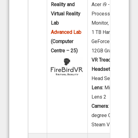
Reality and
Acer i9 -12th Gen
Virtual Reality
Processor, 32” LED
Lab
Monitor, 32 GB RAM 
Advanced Lab
1 TB Hard Disk., Nivid
(Computer
GeForce RTX 4070 Ti
Centre – 25)
12GB Graphics Card.
VR Tread Mill:
KAT VR
Headset:
Meta Quest 
Head Set
Lens:
Microsoft Holo
Lens 2
Camera:
INSTA 360-
degree Camera HTC
Steam VR Base Stati