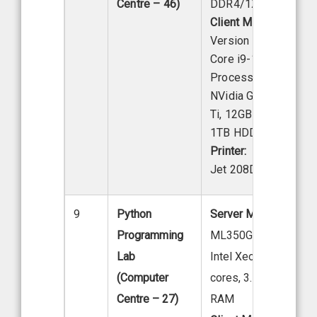
Centre – 46)
DDR4/1X/1TB Hard 
Client Model:
Acer
Version S2680G, Inte
Core i9-12th Gen
Processor 16 GB RA
NVidia GeForce RTX
Ti, 12GB Graphics Ca
1TB HDD.
Printer:
HP Las
Jet 208DW
9
Python
Server Model:
HP Ser
Programming
ML350GS Tower Mod
Lab
Intel Xeon E-2224G (
(Computer
cores, 3.50 GHz), 16
Centre – 27)
RAM