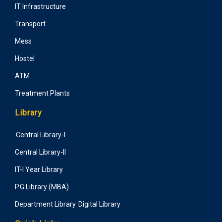
IT Infrastructure
Transport
Mess
Hostel
ATM
Treatment Plants
Library
Central Library-I
Central Library-II
IT-I Year Library
P.G Library (MBA)
Department Library
Digital Library