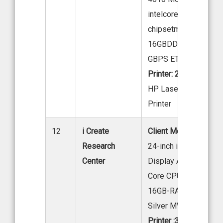
intelcore15-12400-in
chipsetmotherboard-
16GBDDRAM,512GBS
GBPS ETHERNET PO
Printer: 2
HP Laser Jet M208 
Printer
12
i Create
Client Model: 40 Nos
Research
24-inch iMac Retina 
Center
Display Apple M4 Chi
Core CPU 8-Core GPU
16GB-RAM, 256GB S
Silver MWUF3HN/A
Printer :3(BW:2-C:1)