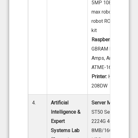
5MP 1080P IR-CUT, 
max robot arm, Jet au
robot ROS robot adv
kit
Raspberry Pi:
4 GB & 
GBRAM PI4-8, SSR –
Amps, Arduino – UNO
ATME-16A, AT16A
Printer:
HP Laser Jet
208DW
4.
Artificial
Server Model:
Lenov
Intelligence &
ST50 Server, Intel Xe
Expert
2224G 4C 3.5GHZ
Systems Lab
8MB/16GB DDR4/1X