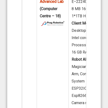
Advanced Lab
E–2224G 4C 3.5GHz
(Computer
8 MB 16GB TruDDR4
Centre – 18)
1*1TB HDD
Client Model:
Acer
Desktop M200-H610
Intel core i7-12th Gen
Processor
16 GB RAM, 512 HDD
Robot ARM:
Dobot -
Magician Desktop Ro
Arm, Conveyor A.I Vis
System
ESP32IOT Cam Starter
Esp8266 Wi-Fi Modul
Camera module - OV