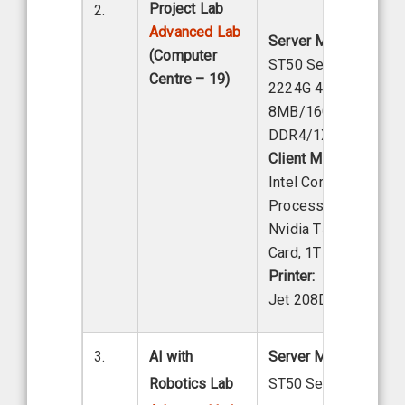
Project Lab
2.
Advanced Lab
Server Model:
Lenov
(Computer
ST50 Server, Intel X
Centre – 19)
2224G 4C 3.5 GHZ
8MB/16GB
DDR4/1X/1TB Hard 
Client Model:
Lenovo
Intel Core i7-13th Ge
Processor, 32 GB Ra
Nvidia T400 Graphic
Card, 1TB HDD
Printer:
HP Las
Jet 208DW
3.
AI with
Server Model:
Lenov
Robotics Lab
ST50 Server, Intel Xe