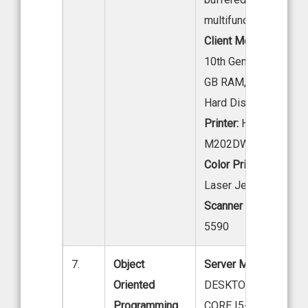
multifunctioning GB.
Client Model:
Intel co
10th Gen Processor, 
GB RAM, 1 TB
Hard Disk
Printer:
HP Laser Jet
M202DW Printer
Color Printer:
HP Colo
Laser Jet Pro M154
Scanner :
HP Scan Je
5590
7.
Object
Server Model:
LENO
Oriented
DESKTOP NEO 50SI
Programming
CORE I5-12THGEN