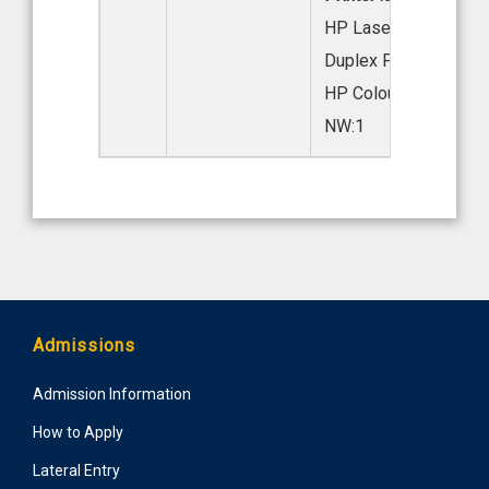
HP LaserJet 208DW
Duplex Printer:2
HP Colour Laser 178
NW:1
Admissions
Admission Information
How to Apply
Lateral Entry