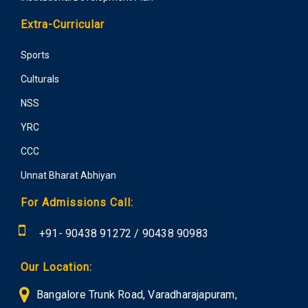
Extra-Curricular
Sports
Culturals
NSS
YRC
CCC
Unnat Bharat Abhiyan
For Admissions Call:
+91-
90438 91272
/
90438 90983
Our Location:
Bangalore Trunk Road, Varadharajapuram,