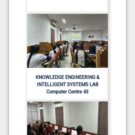
KNOWLEDGE ENGINEERING &
INTELLIGENT SYSTEMS LAB
Computer Centre 43