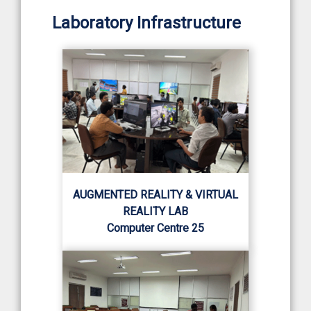
Laboratory Infrastructure
AUGMENTED REALITY & VIRTUAL
REALITY LAB
Computer Centre 25