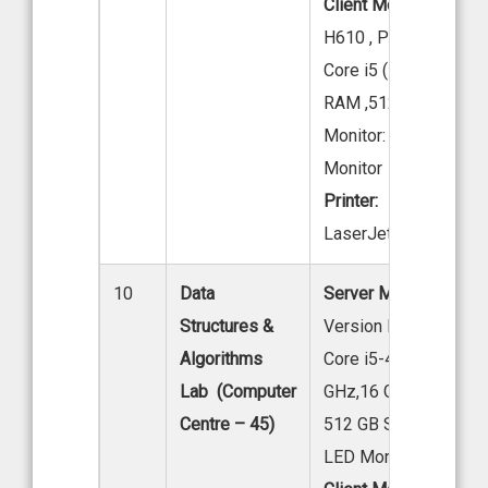
Client Model:
Acer M
H610 , Processor: Int
Core i5 (12th Gen),16
RAM ,512 GB SSD
Monitor: Acer 19.5” 
Monitor
Printer:
HP
LaserJet M202dw
10
Data
Server Model:
Acer
Structures &
Version M200-H610, I
Algorithms
Core i5-4570 @ 3.20
Lab (Computer
GHz,16 GB DDR4 RA
Centre – 45)
512 GB SSD 19.
LED Monitor