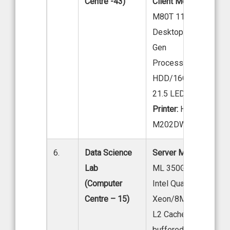
Centre -43)
Client Model:
LENOV
M80T 11 EKS04W00
Desktop Intel core i7
Gen
Processor 1TB
HDD/16GB DDR4 R
21.5 LED
Printer:
HP Laser Jet
M202DW
6.
Data Science
Server Model:
HP ser
Lab
ML 350GS Tower Mod
(Computer
Intel Quad Core
Centre – 15)
Xeon/8MB
L2 Cache2X GB fully
buffered Ram