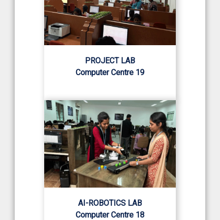
PROJECT LAB
Computer Centre 19
AI-ROBOTICS LAB
Computer Centre 18