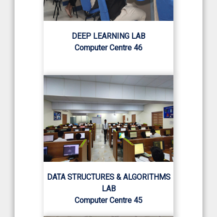
DEEP LEARNING LAB
Computer Centre 46
DATA STRUCTURES & ALGORITHMS
LAB
Computer Centre 45