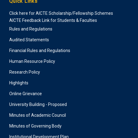
Quick Links
Click here for AICTE Scholarship/Fellowship Schemes
AICTE Feedback Link for Students & Faculties
Rules and Regulations
Audited Statements
Financial Rules and Regulations
Human Resource Policy
Research Policy
Highlights
Online Grievance
University Building - Proposed
Minutes of Academic Council
Minutes of Governing Body
Institutional Development Plan