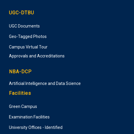
UGC-DTBU
UGC Documents
Geo-Tagged Photos
Campus Virtual Tour
Approvals and Accreditations
NBA-DCP
Artificial Intelligence and Data Science
Facilities
Green Campus
Examination Facilities
University Offices - Identified