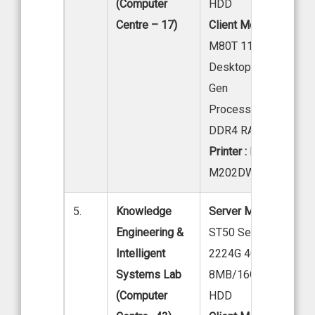
(Computer
HDD
Centre – 17)
Client Model:
LENOV
M80T 11 EKS04W00
Desktop Intel core i7
Gen
Processor HDD/16G
DDR4 RAM 21.5 LED
Printer :
HP Laser Jet
M202DW
5.
Knowledge
Server Model:
Lenov
Engineering &
ST50 Server, Intel Xe
Intelligent
2224G 4C 3.5GHZ
Systems Lab
8MB/16GB DDR4/1X
(Computer
HDD