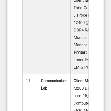
Client Mode l:
Lenov
Think Centre Neo 50
3 Processor: Intel Cor
12400 @ 2.50 GHz ,1
DDR4 RAM, 512 GB 
Monitor: 19.5” LED
Monitor
Printer :
HP
LaserJet M207-M21
LM-S Printer
11
Communication
Client Model:
Acer Ve
Lab
M200 Desktop, Acer I
core-15,Desktop
Computer-Version m
4610 Model –