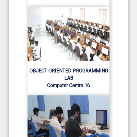
OBJECT ORIENTED PROGRAMMING
LAB
Computer Centre 16