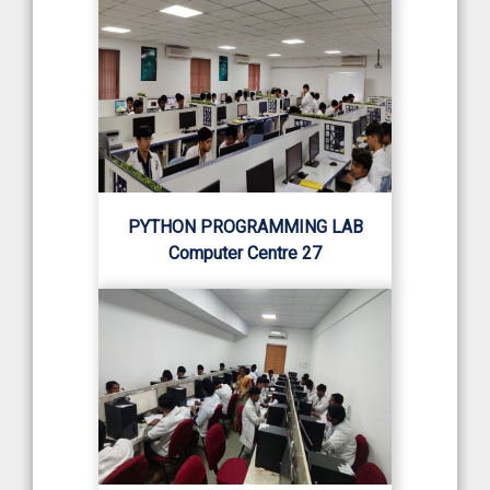
PYTHON PROGRAMMING LAB
Computer Centre 27