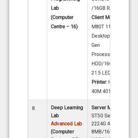
Lab
/16GB RAM/1X 1TB
(Computer
Client Model:
LENOV
Centre – 16)
M80T 11 EKS04W00
Desktop Intel core i7
Gen
Processor 1TB
HDD/16GB DDR4 R
21.5 LED
Printer:
HP Laser Jet
40M 401D PRINTER
Deep Learning
Server Model:
Lenov
8.
Lab
ST50 Server, Intel X
Advanced Lab
2224G 4C 3.5 GHZ
(Computer
8MB/16GB