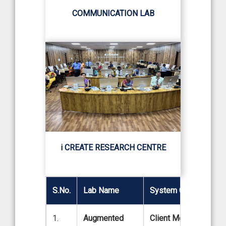
COMMUNICATION LAB
i CREATE RESEARCH CENTRE
S.No.
Lab Name
System Configuration
1.
Augmented
Client Model: